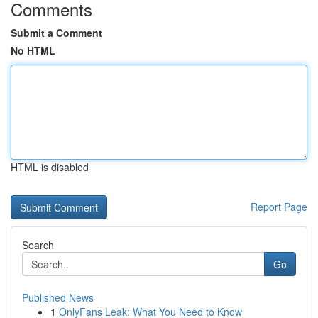
Comments
Submit a Comment
No HTML
HTML is disabled
Report Page
Search
Go
Published News
1
OnlyFans Leak: What You Need to Know