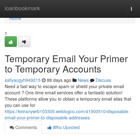
Home
loanbookmark
Togg
navi
Home
1
Temporary Email Your Primer
to Temporary Accounts
safiyacgyh949215
88 days ago
News
Discuss
Need a fast way to escape spam or shield your private email
account ? One-time email services offer a fantastic solution!
These platforms allow you to obtain a temporary email alias that
you can use for
https://keiranywrb103305.weblogco.com/41500510/disposable-
email-your-primer-to-disposable-addresses
Comments
Who Upvoted