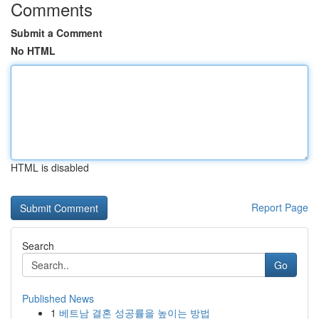
Comments
Submit a Comment
No HTML
HTML is disabled
Report Page
Search
Go
Published News
1
베트남 결혼 성공률을 높이는 방법