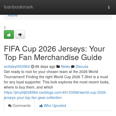
Home
loanbookmark
Togg
navi
Home
1
FIFA Cup 2026 Jerseys: Your
Top Fan Merchandise Guide
anitaieyt053962
86 days ago
News
Discuss
Get ready to root for your chosen team at the 2026 World
Tournament! Finding the right World Cup 2026 T-Shirt is a must
for any loyal supporter. This look explores the most recent looks,
where to buy them, and which
https://jimyfdj028584.csublogs.com/49123596/world-cup-2026-
jerseys-your-top-fan-gear-collection
Comments
Who Upvoted