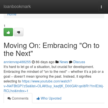
Home
loanbookmark
Togg
navi
Home
1
Moving On: Embracing "On to
the Next"
annienvsp488255
86 days ago
News
Discuss
It's hard to let go of a situation, but crucial for development.
Embracing the mindset of "on to the next" – whether it’s a job or a
goal – doesn't mean ignoring the past. Instead, it signifies
selecting to
https://www.youtube.com/watch?
v=N4FBtGP7zSs&list=OLAK5uy_kaqfjK_D00GAl1qeI8R1YmIE36j-
RCLho&index=1
Comments
Who Upvoted