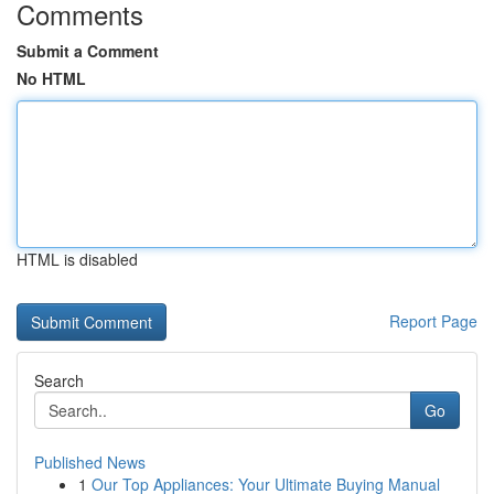
Comments
Submit a Comment
No HTML
HTML is disabled
Report Page
Search
Go
Published News
1
Our Top Appliances: Your Ultimate Buying Manual