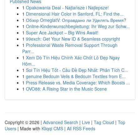
Published News
1
Opakowania Deal - Najtańsze i Najlepsze!
1
Dimensional Hair Color in Sanford, FL: Find the...
1
Обзор OmeglatV: Оправдано ли Уделять Время?
1
Online-Kinderwunschbegleitung: Ihr Weg zur Schw...
1
Super Ace Jackpot – Big Wins Await!
1
99exch: Get Your New ID & Seamless copyright
1
Professional Waste Removal Support Through
Parr...
1
Xem Dò Tín Hiệu Chính Xác Chốt Lô Đẹp Ngay
Hôm...
1
Soi Tín Hiệu Tốt - Cầu Đề Đẹp Nhất: Phân Tích C...
1
genuine Bedouin Veils & Bedouin Textiles from E...
1
Press Release vs. Media Coverage: Which Boosts ...
1
OVO88: A Rising Star in the Music Scene
Copyright © 2026 |
Advanced Search
|
Live
|
Tag Cloud
|
Top
Users
| Made with
Kliqqi CMS
|
All RSS Feeds