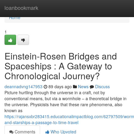
Home
loanbookmark
Home
1
Einstein-Rosen Bridges and
Spaceships : A Gateway to
Chronological Journey?
deannadvng147953
89 days ago
News
Discuss
Picture hurtling through the universe in a craft, not by
conventional means, but via a wormhole – a theoretical bridge in
the universe. Physicists have that these rare phenomena, also
known as
https://rajansxbr283415.educationalimpactblog.com/62797509/worm
and-starships-a-passage-to-time-travel
Comments
Who Upvoted