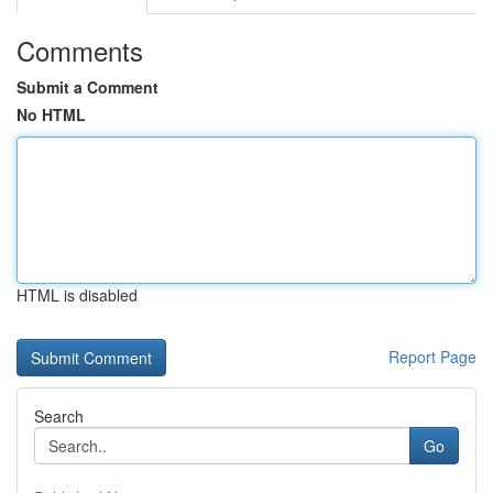
Comments
Submit a Comment
No HTML
HTML is disabled
Report Page
Search
Go