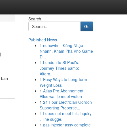
Search
Go
Published News
1
nohuwin – Đăng Nhập
n
Nhanh, Khám Phá Kho Game
Đ...
1
London to St Paul's:
Journey Times &amp;
Altern...
c ban
1
Easy Ways to Long-term
Weight Loss
1
Atlas Pro Abonnement:
Alles wat je moet weten
1
24 Hour Electrician Gordon
Supporting Propertie...
1
I does not meet this inquiry
. The sugge...
1
gas injector assy complete