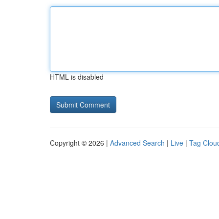
HTML is disabled
Copyright © 2026 |
Advanced Search
|
Live
|
Tag Clou