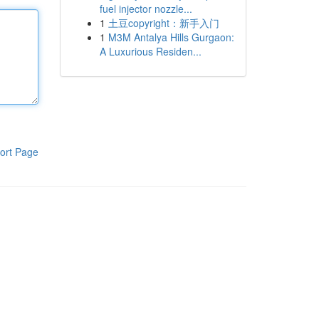
fuel injector nozzle...
1
土豆copyright：新手入门
1
M3M Antalya Hills Gurgaon:
A Luxurious Residen...
ort Page