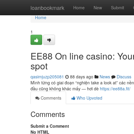
Home
loanbookmark
Home
New
Submit
Home
1
EE88 On line casino: You
spot
qasimjuzp205081
88 days ago
News
Discuss
Mình từng có giai đoạn “nghiện take a look at” các nền
đầu cũng không khác mấy — hơi dè
https://ee88a.fit/
Comments
Who Upvoted
Comments
Submit a Comment
No HTML