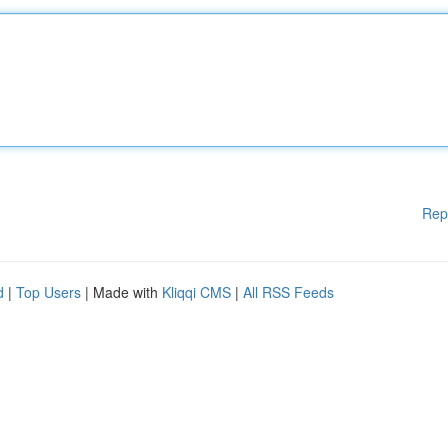
Rep
d
|
Top Users
| Made with
Kliqqi CMS
|
All RSS Feeds