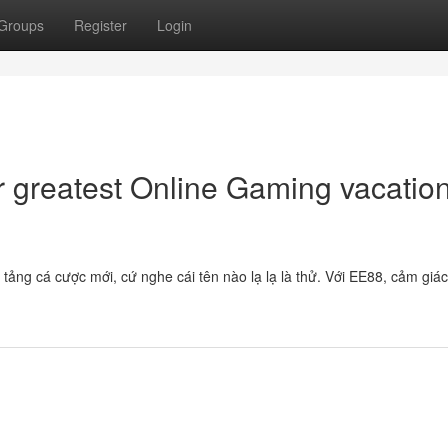
Groups
Register
Login
r greatest Online Gaming vacatio
 tảng cá cược mới, cứ nghe cái tên nào lạ lạ là thử. Với EE88, cảm giá