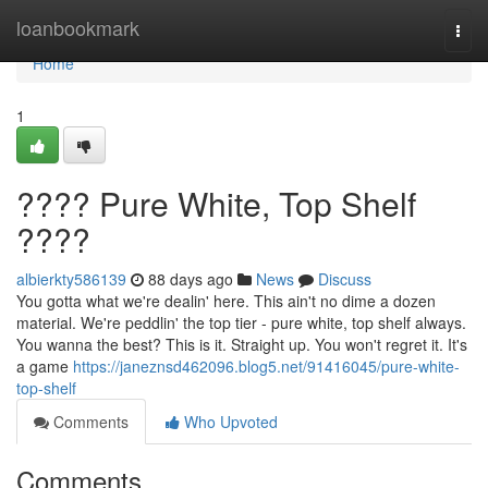
Home
loanbookmark
Togg
navi
Home
1
???? Pure White, Top Shelf
????
albierkty586139
88 days ago
News
Discuss
You gotta what we're dealin' here. This ain't no dime a dozen
material. We're peddlin' the top tier - pure white, top shelf always.
You wanna the best? This is it. Straight up. You won't regret it. It's
a game
https://janeznsd462096.blog5.net/91416045/pure-white-
top-shelf
Comments
Who Upvoted
Comments