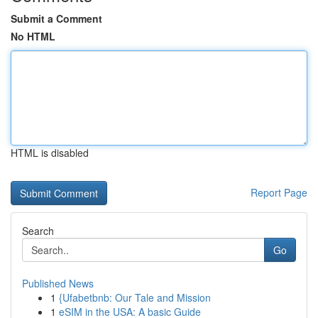
Submit a Comment
No HTML
HTML is disabled
Report Page
Search
Go
Published News
1
{Ufabetbnb: Our Tale and Mission
1
eSIM in the USA: A basic Guide