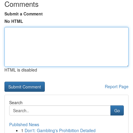
Comments
Submit a Comment
No HTML
HTML is disabled
Report Page
Search
Go
Published News
1
Don't: Gambling's Prohibition Detailed