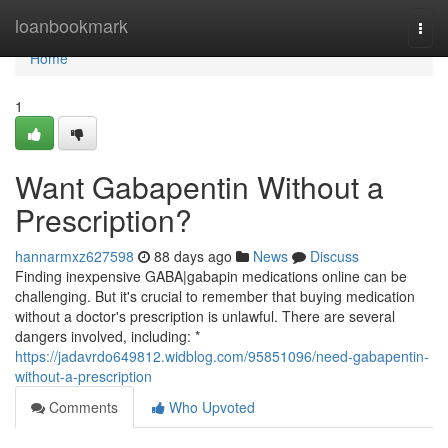
Home
loanbookmark
Togg
navi
Home
1
Want Gabapentin Without a
Prescription?
hannarmxz627598
88 days ago
News
Discuss
Finding inexpensive GABA|gabapin medications online can be
challenging. But it's crucial to remember that buying medication
without a doctor's prescription is unlawful. There are several
dangers involved, including: *
https://jadavrdo649812.widblog.com/95851096/need-gabapentin-
without-a-prescription
Comments
Who Upvoted