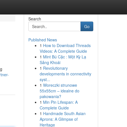
Search
Go
Published News
1
How to Download Threads
Videos: A Complete Guide
1
Mint Bú Cặc : Một Kỳ Lạ
Sảng Khoái
1
Revolutionary
ng
developments in connectivity
tner-
syst...
1
Woreczki strunowe
55x55cm – idealne do
pakowania?
1
Min Pin Lifespan: A
Complete Guide
1
Handmade South Asian
Aprons: A Glimpse of
Heritage