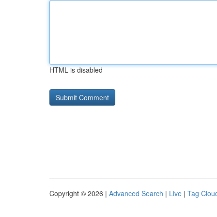
HTML is disabled
Copyright © 2026 |
Advanced Search
|
Live
|
Tag Clou