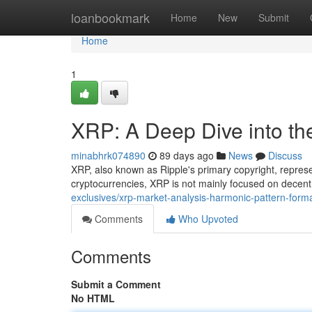
Home
loanbookmark
Home
New
Submit
Home
1
XRP: A Deep Dive into th
minabhrk074890
89 days ago
News
Discuss
XRP, also known as Ripple's primary copyright, repres
cryptocurrencies, XRP is not mainly focused on decent
exclusives/xrp-market-analysis-harmonic-pattern-forma
Comments
Who Upvoted
Comments
Submit a Comment
No HTML