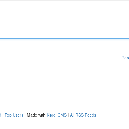
Rep
d
|
Top Users
| Made with
Kliqqi CMS
|
All RSS Feeds