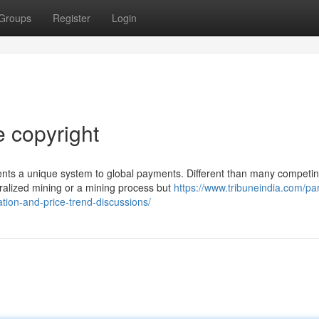
Groups
Register
Login
e copyright
ents a unique system to global payments. Different than many competi
ralized mining or a mining process but
https://www.tribuneindia.com/par
tion-and-price-trend-discussions/