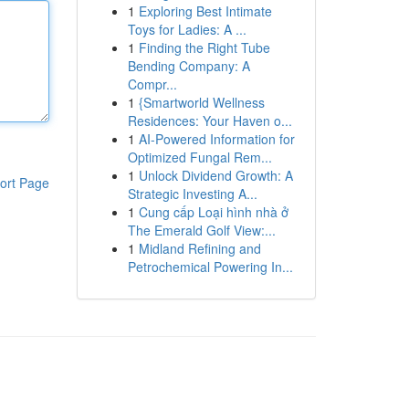
1
Exploring Best Intimate
Toys for Ladies: A ...
1
Finding the Right Tube
Bending Company: A
Compr...
1
{Smartworld Wellness
Residences: Your Haven o...
1
AI-Powered Information for
Optimized Fungal Rem...
1
Unlock Dividend Growth: A
ort Page
Strategic Investing A...
1
Cung cấp Loại hình nhà ở
The Emerald Golf View:...
1
Midland Refining and
Petrochemical Powering In...