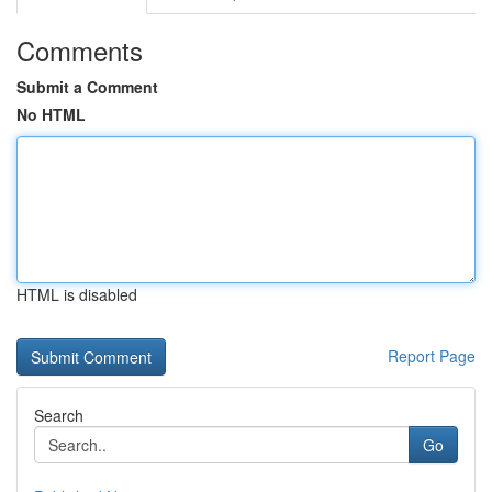
Comments
Submit a Comment
No HTML
HTML is disabled
Report Page
Search
Go