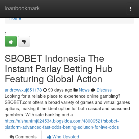
Home
loanbookmark
Togg
navi
Home
1
SBOBET Indonesia The
Instant Parlay Betting Hub
Featuring Global Action
andrewvxuj851178
90 days ago
News
Discuss
Looking for a reliable place to experience online gambling?
SBOBET.com offers a broad variety of games and virtual games
options, making it the ideal option for both casual and seasoned
gamblers. With safe banking and a
https://aishanfmj024534.blogsidea.com/48006521/sbobet-
platform-advanced-fast-odds-betting-solution-for-live-odds
Comments
Who Upvoted