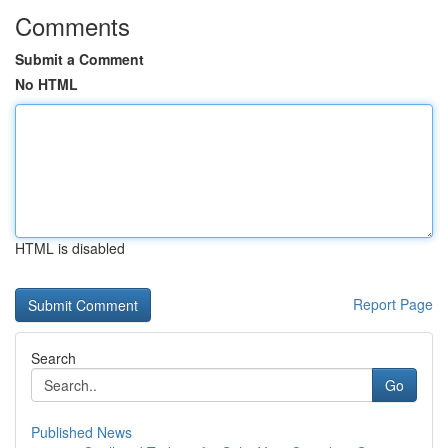
Comments
Submit a Comment
No HTML
HTML is disabled
Report Page
Search
Go
Published News