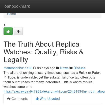
Home
loanbookmark
Home
1
The Truth About Replica
Watches: Quality, Risks &
Legality
matteocenb311186
88 days ago
News
Discuss
The allure of owning a luxury timepiece, such as a Rolex or Patek
Philippe, is undeniable, yet the substantial price tag often puts
them out of reach for many individuals. This is where replica
watches come onto
https://alexiawbav947988.dekaronwiki.com/2348183/the_truth_about_
Comments
Who Upvoted