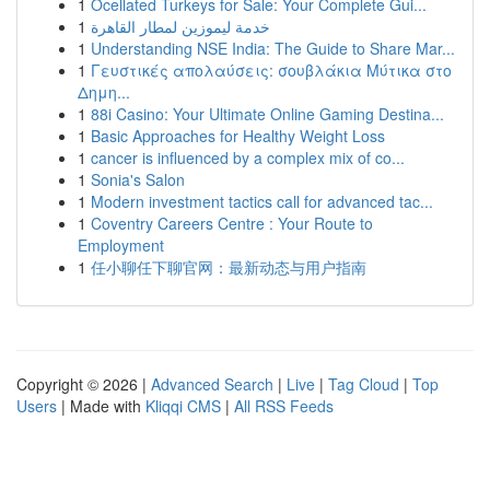
1
Ocellated Turkeys for Sale: Your Complete Gui...
1
خدمة ليموزين لمطار القاهرة
1
Understanding NSE India: The Guide to Share Mar...
1
Γευστικές απολαύσεις: σουβλάκια Μύτικα στο
Δημη...
1
88i Casino: Your Ultimate Online Gaming Destina...
1
Basic Approaches for Healthy Weight Loss
1
cancer is influenced by a complex mix of co...
1
Sonia's Salon
1
Modern investment tactics call for advanced tac...
1
Coventry Careers Centre : Your Route to
Employment
1
任小聊任下聊官网：最新动态与用户指南
Copyright © 2026 |
Advanced Search
|
Live
|
Tag Cloud
|
Top
Users
| Made with
Kliqqi CMS
|
All RSS Feeds