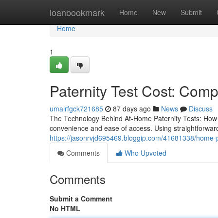
Home
loanbookmark
Home
New
Submit
Home
1
Paternity Test Cost: Com
umairfgck721685
87 days ago
News
Discuss
The Technology Behind At-Home Paternity Tests: How Do
convenience and ease of access. Using straightforwa
https://jasonrvjd695469.bloggip.com/41681338/home-pa
Comments
Who Upvoted
Comments
Submit a Comment
No HTML