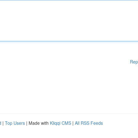
Rep
d
|
Top Users
| Made with
Kliqqi CMS
|
All RSS Feeds