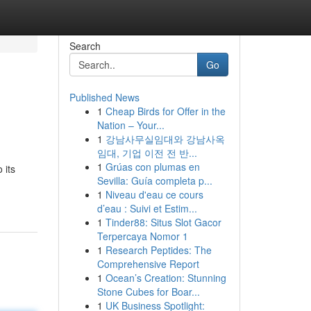
Search
Go
Published News
1
Cheap Birds for Offer in the
Nation – Your...
1
강남사무실임대와 강남사옥
임대, 기업 이전 전 반...
1
Grúas con plumas en
 its
Sevilla: Guía completa p...
1
Niveau d'eau ce cours
d’eau : Suivi et Estim...
1
Tinder88: Situs Slot Gacor
Terpercaya Nomor 1
1
Research Peptides: The
Comprehensive Report
1
Ocean’s Creation: Stunning
Stone Cubes for Boar...
1
UK Business Spotlight: