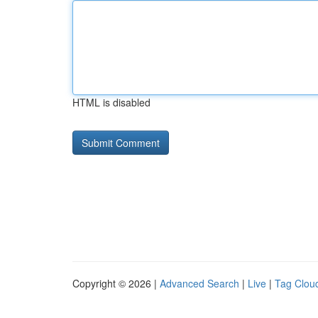
HTML is disabled
Copyright © 2026 |
Advanced Search
|
Live
|
Tag Clou