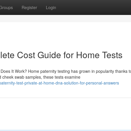
Groups
Register
Login
plete Cost Guide for Home Tests
es It Work? Home paternity testing has grown in popularity thanks to
rd cheek swab samples, these tests examine
ternity-test-private-at-home-dna-solution-for-personal-answers