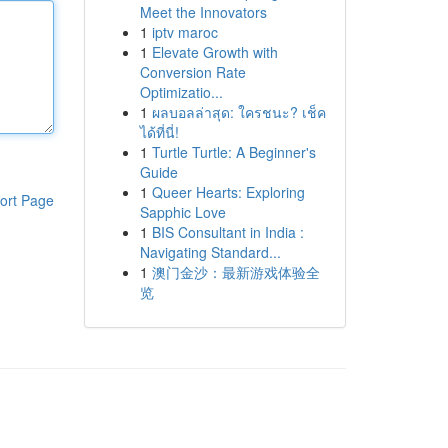
Meet the Innovators
1
iptv maroc
1
Elevate Growth with
Conversion Rate
Optimizatio...
1
ผลบอลล่าสุด: ใครชนะ? เช็ค
ได้ที่นี่!
1
Turtle Turtle: A Beginner's
Guide
1
Queer Hearts: Exploring
ort Page
Sapphic Love
1
BIS Consultant in India :
Navigating Standard...
1
澳门金沙：最新游戏体验全
览