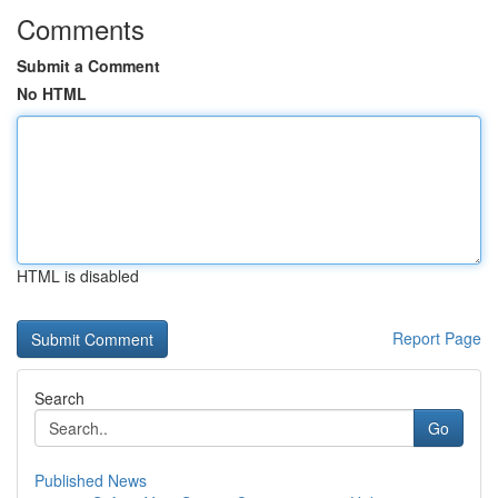
Comments
Submit a Comment
No HTML
HTML is disabled
Report Page
Search
Go
Published News