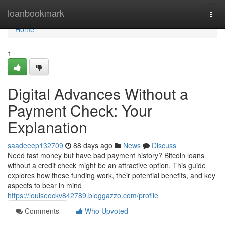
Home
loanbookmark
Togg
navi
Home
1
Digital Advances Without a
Payment Check: Your
Explanation
saadeeep132709
88 days ago
News
Discuss
Need fast money but have bad payment history? Bitcoin loans
without a credit check might be an attractive option. This guide
explores how these funding work, their potential benefits, and key
aspects to bear in mind
https://louiseockv842789.bloggazzo.com/profile
Comments
Who Upvoted