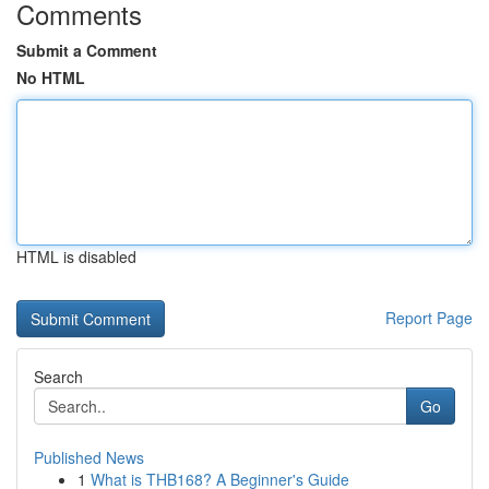
Comments
Submit a Comment
No HTML
HTML is disabled
Report Page
Search
Go
Published News
1
What is THB168? A Beginner's Guide