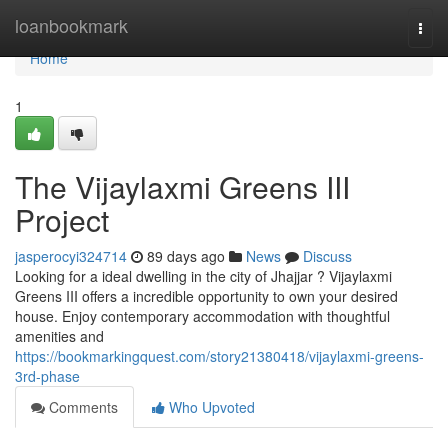
Home
loanbookmark
Togg
navi
Home
1
The Vijaylaxmi Greens III
Project
jasperocyi324714
89 days ago
News
Discuss
Looking for a ideal dwelling in the city of Jhajjar ? Vijaylaxmi
Greens III offers a incredible opportunity to own your desired
house. Enjoy contemporary accommodation with thoughtful
amenities and
https://bookmarkingquest.com/story21380418/vijaylaxmi-greens-
3rd-phase
Comments
Who Upvoted