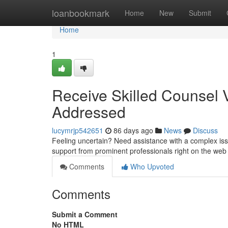
Home
loanbookmark
Home
New
Submit
Home
1
Receive Skilled Counsel Vi
Addressed
lucymrjp542651
86 days ago
News
Discuss
Feeling uncertain? Need assistance with a complex issu
support from prominent professionals right on the we
Comments
Who Upvoted
Comments
Submit a Comment
No HTML