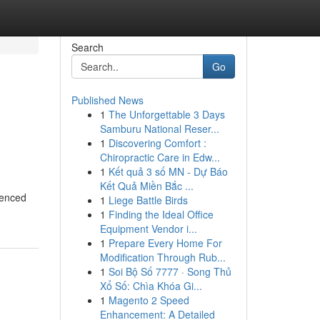
Search
Go
Published News
1
The Unforgettable 3 Days
Samburu National Reser...
1
Discovering Comfort :
Chiropractic Care in Edw...
1
Kết quả 3 số MN - Dự Báo
Kết Quả Miền Bắc ...
ienced
1
Liege Battle Birds
1
Finding the Ideal Office
Equipment Vendor i...
1
Prepare Every Home For
Modification Through Rub...
1
Soi Bộ Số 7777 · Song Thủ
Xổ Số: Chìa Khóa Gi...
1
Magento 2 Speed
Enhancement: A Detailed