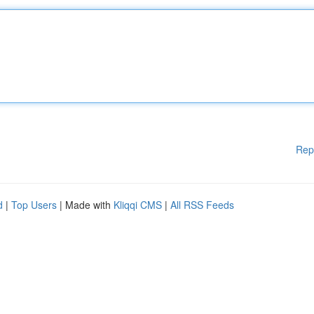
Rep
d
|
Top Users
| Made with
Kliqqi CMS
|
All RSS Feeds