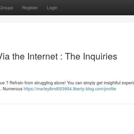
Groups
Register
Login
a the Internet : The Inquiries
e ? Refrain from struggling alone! You can simply get insightful exper
b . Numerous
https://marleyibnd053954.liberty-blog.com/profile