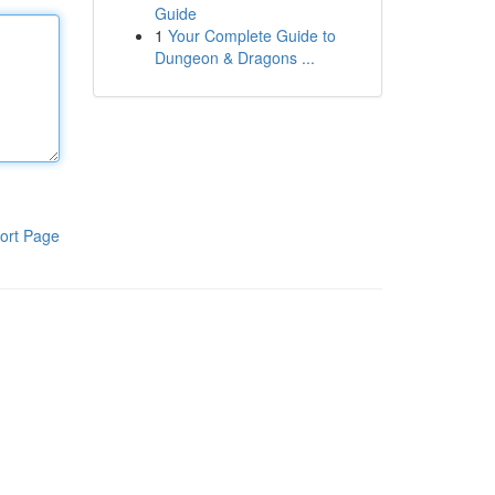
Guide
1
Your Complete Guide to
Dungeon & Dragons ...
ort Page