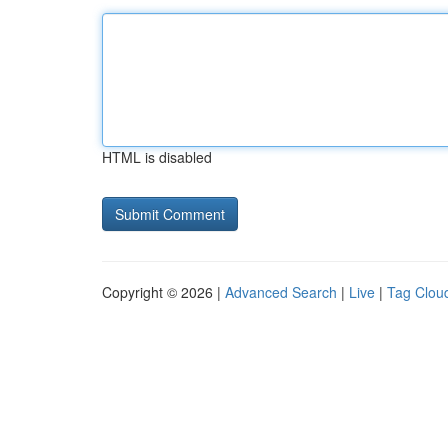
HTML is disabled
Copyright © 2026 |
Advanced Search
|
Live
|
Tag Clou