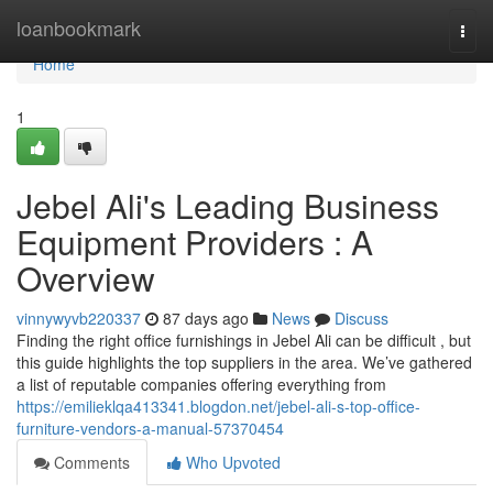
Home
loanbookmark
Togg
navi
Home
1
Jebel Ali's Leading Business
Equipment Providers : A
Overview
vinnywyvb220337
87 days ago
News
Discuss
Finding the right office furnishings in Jebel Ali can be difficult , but
this guide highlights the top suppliers in the area. We’ve gathered
a list of reputable companies offering everything from
https://emilieklqa413341.blogdon.net/jebel-ali-s-top-office-
furniture-vendors-a-manual-57370454
Comments
Who Upvoted