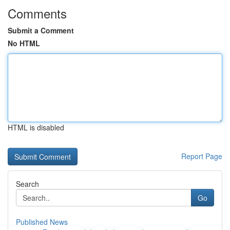
Comments
Submit a Comment
No HTML
HTML is disabled
Report Page
Search
Go
Published News