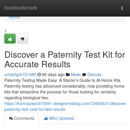
Home
loanbookmark
Togg
navi
Home
1
Discover a Paternity Test Kit for
Accurate Results
umairfgck721685
90 days ago
News
Discuss
Paternity Testing Made Easy: A Starter's Guide to At-Home Kits
Paternity testing has advanced considerably, now providing home
kits that streamline the process for those looking for certainty
regarding biological ties.
https://ihannazwzc070591.designertoblog.com/72693431/discover-
paternity-test-cost-for-fast-results
Comments
Who Upvoted