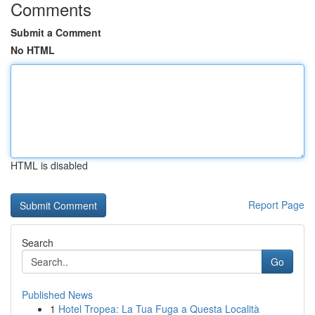
Comments
Submit a Comment
No HTML
HTML is disabled
Report Page
Search
Go
Published News
1
Hotel Tropea: La Tua Fuga a Questa Località