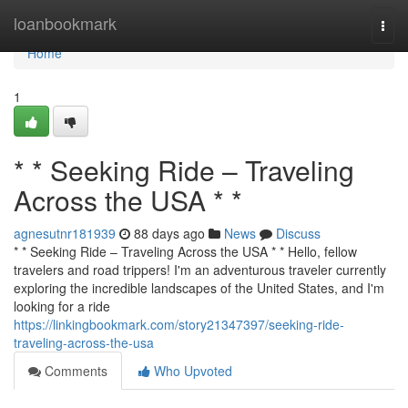
Home
loanbookmark
Togg
navi
Home
1
* * Seeking Ride – Traveling
Across the USA * *
agnesutnr181939
88 days ago
News
Discuss
* * Seeking Ride – Traveling Across the USA * * Hello, fellow
travelers and road trippers! I'm an adventurous traveler currently
exploring the incredible landscapes of the United States, and I'm
looking for a ride
https://linkingbookmark.com/story21347397/seeking-ride-
traveling-across-the-usa
Comments
Who Upvoted