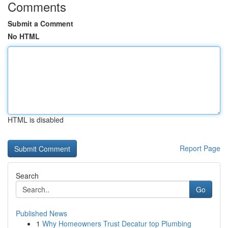
Comments
Submit a Comment
No HTML
HTML is disabled
Report Page
Search
Go
Published News
1
Why Homeowners Trust Decatur top Plumbing