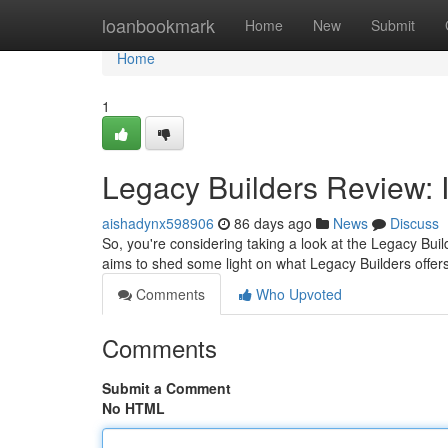
Home
loanbookmark
Home
New
Submit
Home
1
Legacy Builders Review: I
aishadynx598906
86 days ago
News
Discuss
So, you're considering taking a look at the Legacy Buil
aims to shed some light on what Legacy Builders offers
Comments
Who Upvoted
Comments
Submit a Comment
No HTML