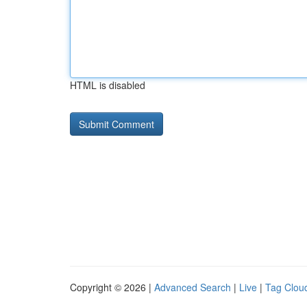
HTML is disabled
Copyright © 2026 |
Advanced Search
|
Live
|
Tag Clou