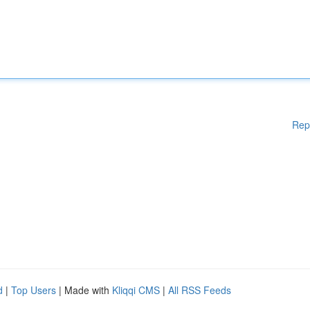
Rep
d
|
Top Users
| Made with
Kliqqi CMS
|
All RSS Feeds