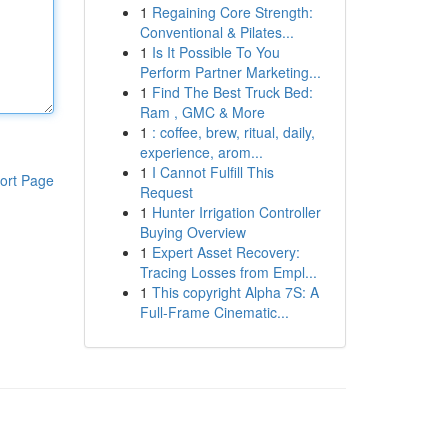
1
Regaining Core Strength:
Conventional & Pilates...
1
Is It Possible To You
Perform Partner Marketing...
1
Find The Best Truck Bed:
Ram , GMC & More
1
: coffee, brew, ritual, daily,
experience, arom...
1
I Cannot Fulfill This
ort Page
Request
1
Hunter Irrigation Controller
Buying Overview
1
Expert Asset Recovery:
Tracing Losses from Empl...
1
This copyright Alpha 7S: A
Full-Frame Cinematic...