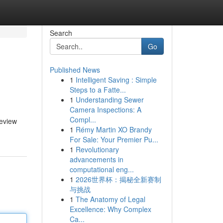
Search
Go
Published News
1
Intelligent Saving : Simple
Steps to a Fatte...
1
Understanding Sewer
Camera Inspections: A
Compl...
review
1
Rémy Martin XO Brandy
For Sale: Your Premier Pu...
1
Revolutionary
advancements in
computational eng...
1
2026世界杯：揭秘全新赛制
与挑战
1
The Anatomy of Legal
Excellence: Why Complex
Ca...