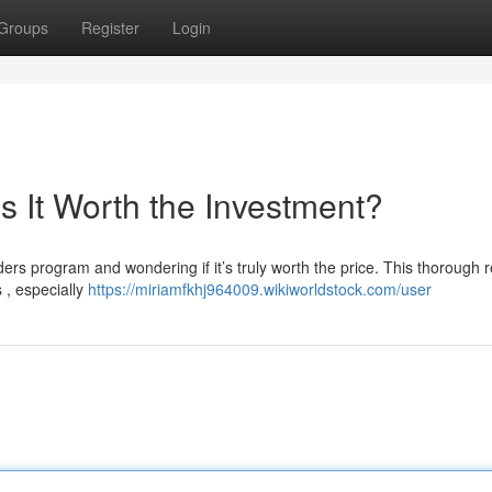
Groups
Register
Login
s It Worth the Investment?
ders program and wondering if it’s truly worth the price. This thorough 
 , especially
https://miriamfkhj964009.wikiworldstock.com/user