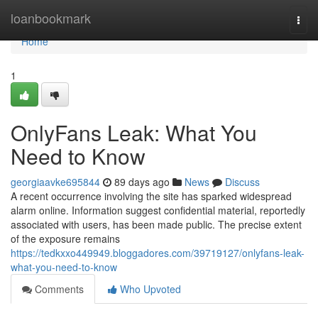
Home
loanbookmark
Togg
navi
Home
1
OnlyFans Leak: What You
Need to Know
georgiaavke695844
89 days ago
News
Discuss
A recent occurrence involving the site has sparked widespread
alarm online. Information suggest confidential material, reportedly
associated with users, has been made public. The precise extent
of the exposure remains
https://tedkxxo449949.bloggadores.com/39719127/onlyfans-leak-
what-you-need-to-know
Comments
Who Upvoted