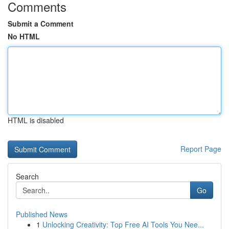
Comments
Submit a Comment
No HTML
HTML is disabled
Report Page
Search
Go
Published News
1
Unlocking Creativity: Top Free AI Tools You Nee...