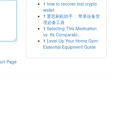
1
how to recover lost crypto
wallet
1
爱思刷机助手 ：苹果设备管
理必备工具
1
Selecting This Medication
vs. Its Comparabl...
1
Level Up Your Home Gym:
Essential Equipment Guide
ort Page