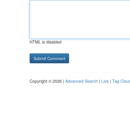
HTML is disabled
Copyright © 2026 |
Advanced Search
|
Live
|
Tag Clou