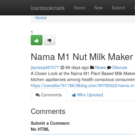
Home
loanbookmark
Home
New
Submit
Home
1
Nama M1 Nut Milk Maker
jayxssq487077
89 days ago
News
Discuss
A Closer Look at the Nama M1 Plant Based Milk Make
kitchen appliances among health-conscious consumers
https://zoeobbx761766.ltfblog.com/39705022/nama-m1
Comments
Who Upvoted
Comments
Submit a Comment
No HTML