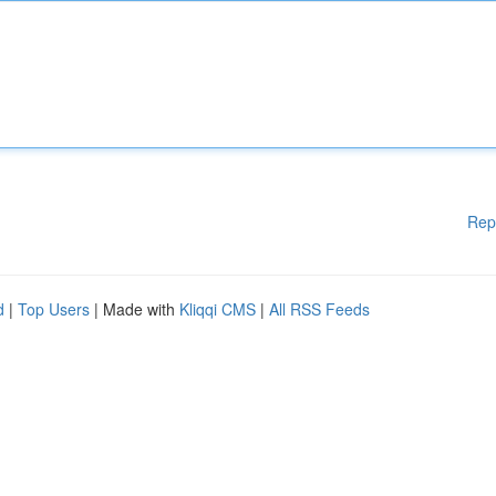
Rep
d
|
Top Users
| Made with
Kliqqi CMS
|
All RSS Feeds