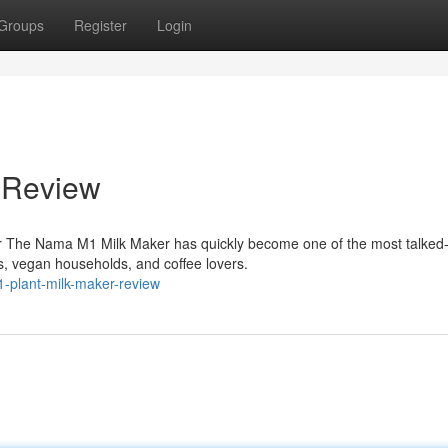
Groups
Register
Login
 Review
r The Nama M1 Milk Maker has quickly become one of the most talked
, vegan households, and coffee lovers.
-plant-milk-maker-review