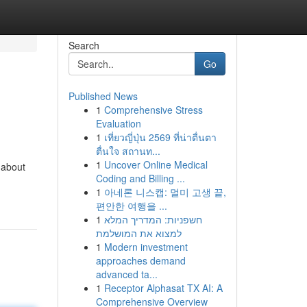
Search
Go
Published News
1
Comprehensive Stress
Evaluation
1
เที่ยวญี่ปุ่น 2569 ที่น่าตื่นตา
ตื่นใจ สถานท...
1
Uncover Online Medical
-about
Coding and Billing ...
1
아네론 니스캡: 멀미 고생 끝,
편안한 여행을 ...
1
חשפניות: המדריך המלא
למצוא את המושלמת
1
Modern investment
approaches demand
advanced ta...
1
Receptor Alphasat TX AI: A
Comprehensive Overview