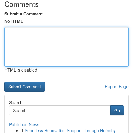
Comments
Submit a Comment
No HTML
HTML is disabled
Report Page
Search
Go
Published News
1
Seamless Renovation Support Through Hornsby