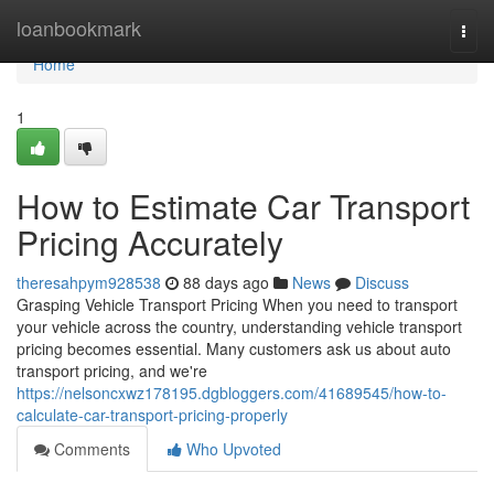
Home
loanbookmark
Togg
navi
Home
1
How to Estimate Car Transport
Pricing Accurately
theresahpym928538
88 days ago
News
Discuss
Grasping Vehicle Transport Pricing When you need to transport
your vehicle across the country, understanding vehicle transport
pricing becomes essential. Many customers ask us about auto
transport pricing, and we're
https://nelsoncxwz178195.dgbloggers.com/41689545/how-to-
calculate-car-transport-pricing-properly
Comments
Who Upvoted