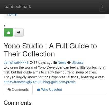
Home
loanbookmark
Togg
navi
Home
1
Yono Studio : A Full Guide to
Their Collection
denisilva644446
87 days ago
News
Discuss
Exploring the world of Yono Developer can feel a little confusing at
first, but this guide aims to clarify their current lineup of titles.
They’re largely known for their hypercasual titles , boasting a vast
https://francesvglj745970.blog-gold.com/profile
Comments
Who Upvoted
Comments