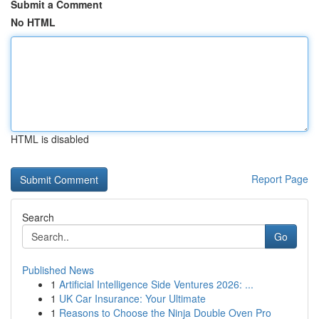
Submit a Comment
No HTML
HTML is disabled
Report Page
Search
Go
Published News
1
Artificial Intelligence Side Ventures 2026: ...
1
UK Car Insurance: Your Ultimate
1
Reasons to Choose the Ninja Double Oven Pro