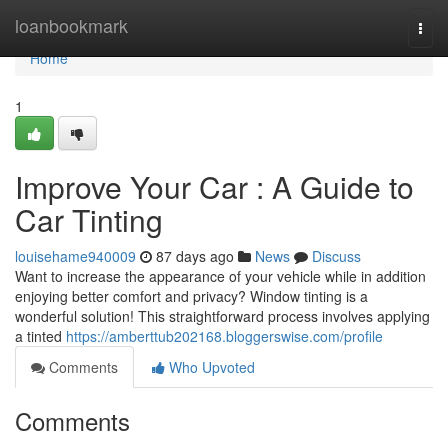
Home
loanbookmark
Togg
navi
Home
1
Improve Your Car : A Guide to
Car Tinting
louisehame940009
87 days ago
News
Discuss
Want to increase the appearance of your vehicle while in addition
enjoying better comfort and privacy? Window tinting is a
wonderful solution! This straightforward process involves applying
a tinted
https://amberttub202168.bloggerswise.com/profile
Comments
Who Upvoted
Comments