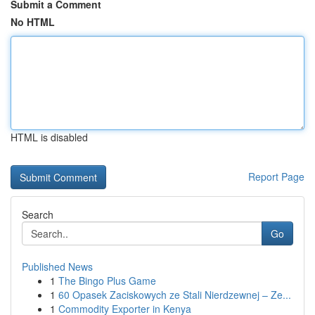
Submit a Comment
No HTML
HTML is disabled
Report Page
Search
Go
Published News
1
The Bingo Plus Game
1
60 Opasek Zaciskowych ze Stali Nierdzewnej – Ze...
1
Commodity Exporter in Kenya