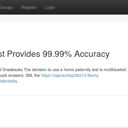
Groups
Register
Login
st Provides 99.99% Accuracy
 Drawbacks The decision to use a home paternity test is multifaceted. I
ick answers. Still, the
https://rajansmbq236210.liberty-
dentiality