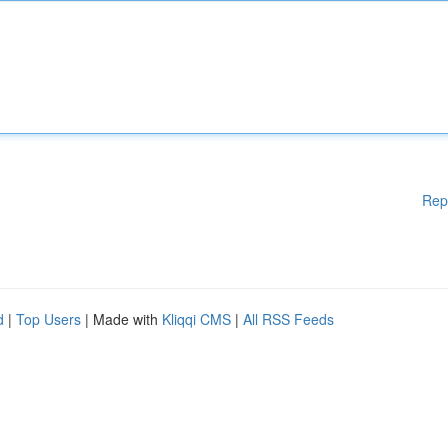
Rep
d
|
Top Users
| Made with
Kliqqi CMS
|
All RSS Feeds