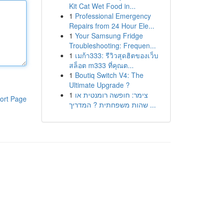
Kit Cat Wet Food in...
1
Professional Emergency
Repairs from 24 Hour Ele...
1
Your Samsung Fridge
Troubleshooting: Frequen...
1
เมก้า333: รีวิวสุดฮิตของเว็บ
สล็อต m333 ที่คุณต...
1
Boutiq Switch V4: The
Ultimate Upgrade ?
1
צימר: חופשה רומנטית או
ort Page
שהות משפחתית ? המדריך ...