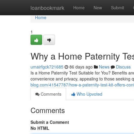
Home
loanbookmark
Home
New
Submit
Home
1
Why a Home Paternity Te
umairfgck721685
86 days ago
News
Discuss
Is a Home Paternity Test Suitable for You? Benefits and
convenience and privacy, appealing to those seeking qu
blog.com/41547787/how-a-paternity-test-kit-offers-confi
Comments
Who Upvoted
Comments
Submit a Comment
No HTML