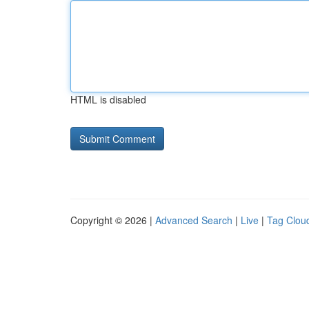
HTML is disabled
Copyright © 2026 |
Advanced Search
|
Live
|
Tag Clou