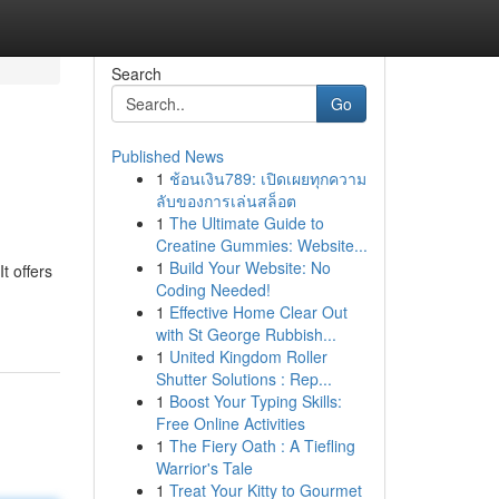
Search
Go
Published News
1
ช้อนเงิน789: เปิดเผยทุกความ
ลับของการเล่นสล็อต
1
The Ultimate Guide to
Creatine Gummies: Website...
1
Build Your Website: No
t offers
Coding Needed!
1
Effective Home Clear Out
with St George Rubbish...
1
United Kingdom Roller
Shutter Solutions : Rep...
1
Boost Your Typing Skills:
Free Online Activities
1
The Fiery Oath : A Tiefling
Warrior's Tale
1
Treat Your Kitty to Gourmet