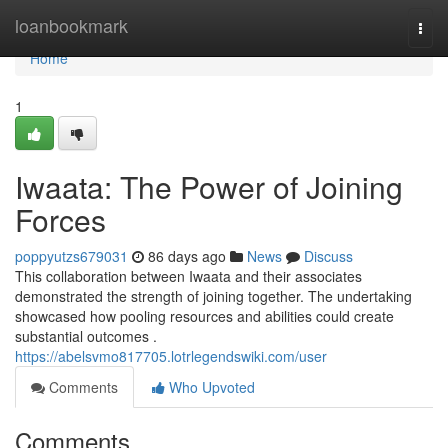
Home
loanbookmark
Togg
navi
Home
1
Iwaata: The Power of Joining
Forces
poppyutzs679031
86 days ago
News
Discuss
This collaboration between Iwaata and their associates
demonstrated the strength of joining together. The undertaking
showcased how pooling resources and abilities could create
substantial outcomes .
https://abelsvmo817705.lotrlegendswiki.com/user
Comments
Who Upvoted
Comments