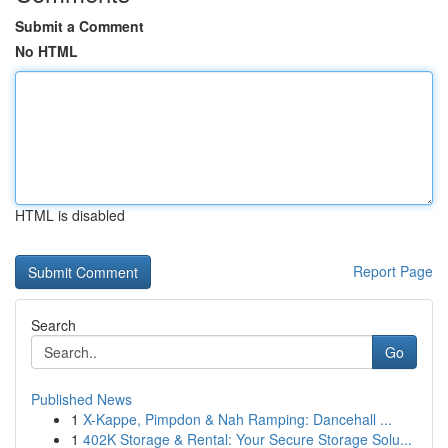
Submit a Comment
No HTML
HTML is disabled
Report Page
Search
Go
Published News
1
X-Kappe, Pimpdon & Nah Ramping: Dancehall ...
1
402K Storage & Rental: Your Secure Storage Solu...