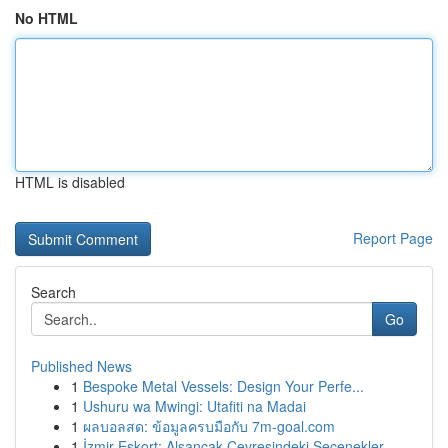
No HTML
HTML is disabled
Report Page
Search
Go
Published News
1
Bespoke Metal Vessels: Design Your Perfe...
1
Ushuru wa Mwingi: Utafiti na Madai
1
ผลบอลสด: ข้อมูลครบมือกับ 7m-goal.com
1
İzmir Eskort: Alsancak Çevresindeki Seçenekler