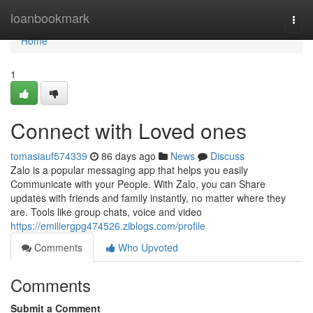
Home
loanbookmark
Togg
navi
Home
1
Connect with Loved ones
tomasiauf574339
86 days ago
News
Discuss
Zalo is a popular messaging app that helps you easily
Communicate with your People. With Zalo, you can Share
updates with friends and family instantly, no matter where they
are. Tools like group chats, voice and video
https://emiliergpg474526.ziblogs.com/profile
Comments
Who Upvoted
Comments
Submit a Comment