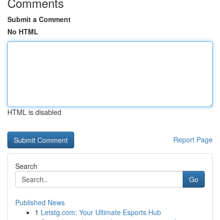
Comments
Submit a Comment
No HTML
HTML is disabled
Report Page
Search
Go
Published News
1
Letstg.com: Your Ultimate Esports Hub