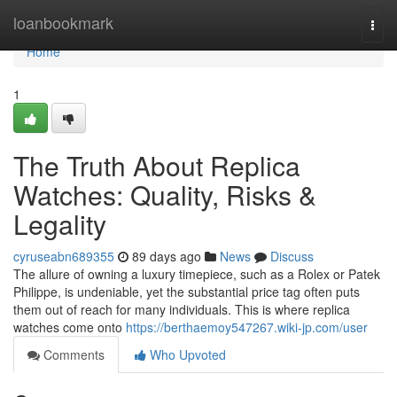
Home
loanbookmark
Togg
navi
Home
1
The Truth About Replica
Watches: Quality, Risks &
Legality
cyruseabn689355
89 days ago
News
Discuss
The allure of owning a luxury timepiece, such as a Rolex or Patek
Philippe, is undeniable, yet the substantial price tag often puts
them out of reach for many individuals. This is where replica
watches come onto
https://berthaemoy547267.wiki-jp.com/user
Comments
Who Upvoted