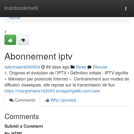
Home
loanbookmark
Togg
navi
Home
1
Abonnement iptv
sabrinaaira090934
89 days ago
News
Discuss
1. Origines et évolution de l’IPTV • Définition initiale : IPTV signifie
« télévision par protocole Internet ». Contrairement aux modes de
diffusion classiques, elle repose sur la transmission de flux
https://margiehwze162083.scrappingwiki.com/user
Comments
Who Upvoted
Comments
Submit a Comment
No HTML