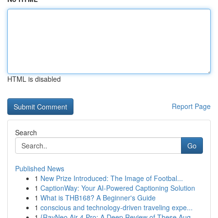
HTML is disabled
Report Page
Search
Go
Published News
1
New Prize Introduced: The Image of Footbal...
1
CaptionWay: Your AI-Powered Captioning Solution
1
What is THB168? A Beginner's Guide
1
conscious and technology-driven traveling expe...
1
{RayNeo Air 4 Pro: A Deep Review of These Aug...