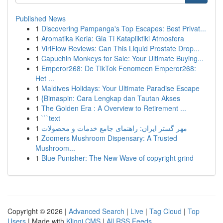
Published News
1
Discovering Pampanga's Top Escapes: Best Privat...
1
Aromatika Keria: Gia Ti Katapliktiki Atmosfera
1
ViriFlow Reviews: Can This Liquid Prostate Drop...
1
Capuchin Monkeys for Sale: Your Ultimate Buying...
1
Emperor268: De TikTok Fenomeen Emperor268:
Het ...
1
Maldives Holidays: Your Ultimate Paradise Escape
1
{Bimaspin: Cara Lengkap dan Tautan Akses
1
The Golden Era : A Overview to Retirement ...
1
```text
1
مهر گستر ایران: راهنمای جامع خدمات و محصولات
1
Zoomers Mushroom Dispensary: A Trusted
Mushroom...
1
Blue Punisher: The New Wave of copyright grind
Copyright © 2026 |
Advanced Search
|
Live
|
Tag Cloud
|
Top
Users
| Made with
Kliqqi CMS
|
All RSS Feeds