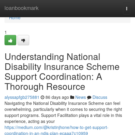
Home
loanbookmark
Togg
navi
Home
1
Understanding National
Disability Insurance Scheme
Support Coordination: A
Thorough Resource
alyssapfgb275881
86 days ago
News
Discuss
Navigating the National Disability Insurance Scheme can feel
overwhelming, particularly when it comes to securing the right
support programs. Support Facilitation plays a vital role in this
experience, acting as your
https://medium.com/@kristinjhone/how-to-get-support-
coordination-in-an-ndis-plan-ecaaa7c10959