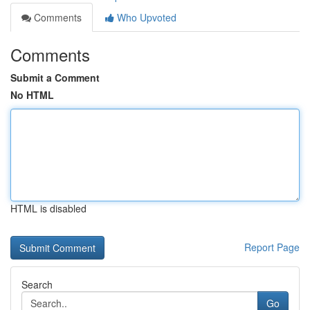
Comments
Who Upvoted
Comments
Submit a Comment
No HTML
HTML is disabled
Report Page
Search
Go