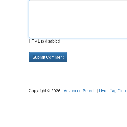
HTML is disabled
Copyright © 2026 |
Advanced Search
|
Live
|
Tag Clou