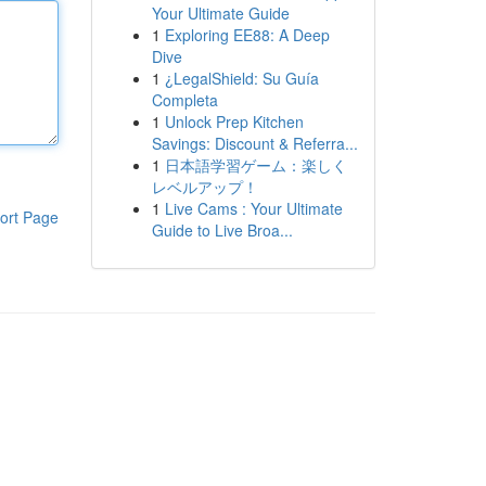
Your Ultimate Guide
1
Exploring EE88: A Deep
Dive
1
¿LegalShield: Su Guía
Completa
1
Unlock Prep Kitchen
Savings: Discount & Referra...
1
日本語学習ゲーム：楽しく
レベルアップ！
1
Live Cams : Your Ultimate
ort Page
Guide to Live Broa...