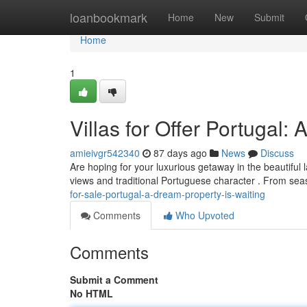
Home
loanbookmark
Home
New
Submit
Home
1
Villas for Offer Portugal:
amieivgr542340
87 days ago
News
Discuss
Are hoping for your luxurious getaway in the beautiful l
views and traditional Portuguese character . From se
for-sale-portugal-a-dream-property-is-waiting
Comments
Who Upvoted
Comments
Submit a Comment
No HTML