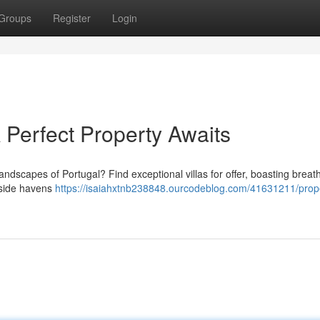
Groups
Register
Login
 A Perfect Property Awaits
andscapes of Portugal? Find exceptional villas for offer, boasting breat
aside havens
https://isaiahxtnb238848.ourcodeblog.com/41631211/prope