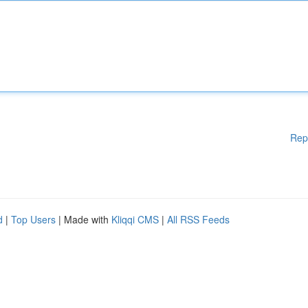
Rep
d
|
Top Users
| Made with
Kliqqi CMS
|
All RSS Feeds