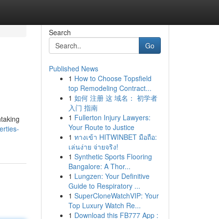
Search
Go
Published News
1
How to Choose Topsfield
top Remodeling Contract...
1
如何 注册 这 域名： 初学者
入门 指南
1
Fullerton Injury Lawyers:
htaking
Your Route to Justice
rties-
1
ทางเข้า HITWINBET มือถือ:
เล่นง่าย จ่ายจริง!
1
Synthetic Sports Flooring
Bangalore: A Thor...
1
Lungzen: Your Definitive
Guide to Respiratory ...
1
SuperCloneWatchVIP: Your
Top Luxury Watch Re...
1
Download this FB777 App :