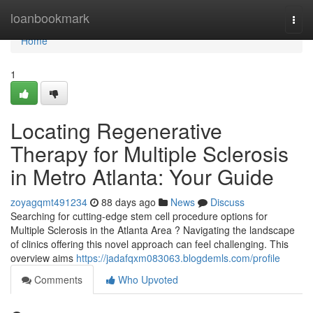
Home
loanbookmark
Togg
navi
Home
1
Locating Regenerative
Therapy for Multiple Sclerosis
in Metro Atlanta: Your Guide
zoyagqmt491234
88 days ago
News
Discuss
Searching for cutting-edge stem cell procedure options for
Multiple Sclerosis in the Atlanta Area ? Navigating the landscape
of clinics offering this novel approach can feel challenging. This
overview aims
https://jadafqxm083063.blogdemls.com/profile
Comments
Who Upvoted