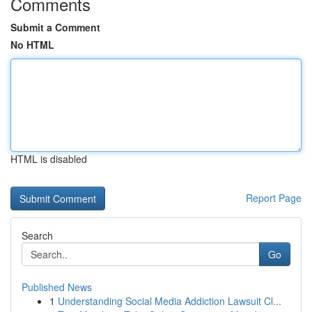
Comments
Submit a Comment
No HTML
HTML is disabled
Report Page
Search
Go
Published News
1
Understanding Social Media Addiction Lawsuit Cl...