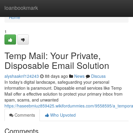
Home
loanbookmark
Home
1
Temp Mail: Your Private,
Disposable Email Solution
alyshaaknf124243
88 days ago
News
Discuss
In today's digital landscape, safeguarding your personal
information is paramount. Disposable email services like Temp
Mail offer a effective solution to protect your primary inbox from
spam, scams, and unwanted
https://haseebmiuz859425.wikifordummies.com/9558595/a_tempora
Comments
Who Upvoted
Comments