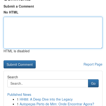
Submit a Comment
No HTML
HTML is disabled
Report Page
Search
Go
Published News
1
HH88: A Deep Dive into the Legacy
1
Autopeças Perto de Mim: Onde Encontrar Agora?