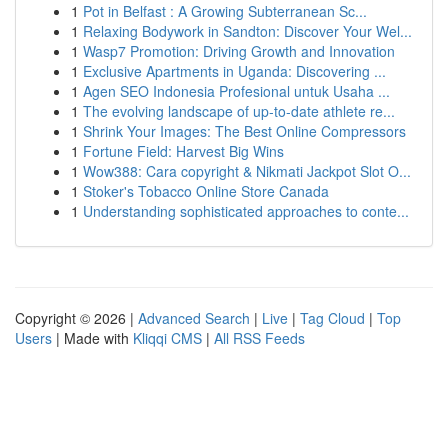
1
Pot in Belfast : A Growing Subterranean Sc...
1
Relaxing Bodywork in Sandton: Discover Your Wel...
1
Wasp7 Promotion: Driving Growth and Innovation
1
Exclusive Apartments in Uganda: Discovering ...
1
Agen SEO Indonesia Profesional untuk Usaha ...
1
The evolving landscape of up-to-date athlete re...
1
Shrink Your Images: The Best Online Compressors
1
Fortune Field: Harvest Big Wins
1
Wow388: Cara copyright & Nikmati Jackpot Slot O...
1
Stoker's Tobacco Online Store Canada
1
Understanding sophisticated approaches to conte...
Copyright © 2026 |
Advanced Search
|
Live
|
Tag Cloud
|
Top
Users
| Made with
Kliqqi CMS
|
All RSS Feeds