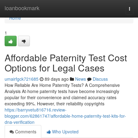
Home
loanbookmark
Togg
navi
Home
1
Affordable Paternity Test Cost
Options for Legal Cases
umairfgck721685
89 days ago
News
Discuss
How Reliable Are Home Paternity Tests? A Comprehensive
Analysis At-home paternity tests have become increasingly
popular for their convenience and claimed accuracy rates
exceeding 99%. However, their reliability copyrights
https://barryvetu816716.review-
blogger.com/62861747/affordable-home-paternity-test-kits-for-
dna-verification
Comments
Who Upvoted