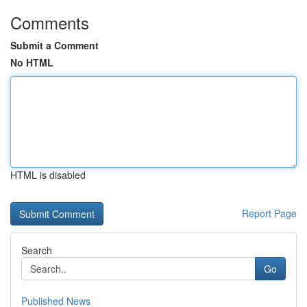
Comments
Submit a Comment
No HTML
HTML is disabled
Report Page
Search
Go
Published News