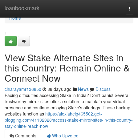
Home
loanbookmark
Togg
navi
Home
1
View Stake Alternate Sites in
this Country: Remain Online &
Connect Now
chiarayamr136850
88 days ago
News
Discuss
Facing difficulties accessing Stake in India? Don't panic! Several
trustworthy mirror sites offer a solution to maintain your virtual
presence and continue enjoying Stake's offerings. These backup
websites function as
https://alexiahelg465562.get-
blogging.com/41132328/access-stake-mirror-sites-in-this-country-
stay-online-reach-now
Comments
Who Upvoted