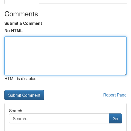
Comments
Submit a Comment
No HTML
HTML is disabled
Report Page
Search
Go