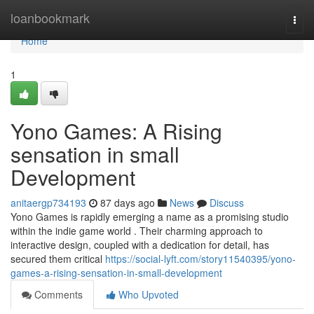
Home
loanbookmark
Togg
navi
Home
1
Yono Games: A Rising
sensation in small
Development
anitaergp734193
87 days ago
News
Discuss
Yono Games is rapidly emerging a name as a promising studio
within the indie game world . Their charming approach to
interactive design, coupled with a dedication for detail, has
secured them critical
https://social-lyft.com/story11540395/yono-
games-a-rising-sensation-in-small-development
Comments
Who Upvoted