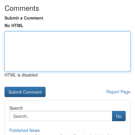
Comments
Submit a Comment
No HTML
HTML is disabled
Report Page
Search
Go
Published News