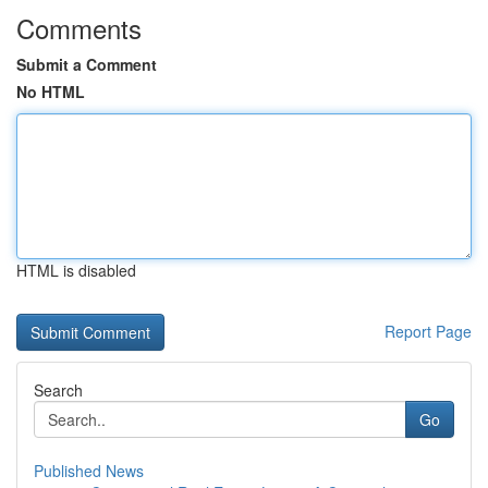
Comments
Submit a Comment
No HTML
HTML is disabled
Report Page
Search
Go
Published News