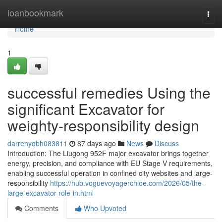
Home
loanbookmark
Togg
navi
Home
1
successful remedies Using the
significant Excavator for
weighty-responsibility design
darrenyqbh083811
87 days ago
News
Discuss
Introduction: The Liugong 952F major excavator brings together
energy, precision, and compliance with EU Stage V requirements,
enabling successful operation in confined city websites and large-
responsibility
https://hub.voguevoyagerchloe.com/2026/05/the-
large-excavator-role-in.html
Comments
Who Upvoted