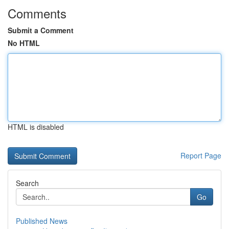
Comments
Submit a Comment
No HTML
HTML is disabled
Report Page
Search
Go
Published News