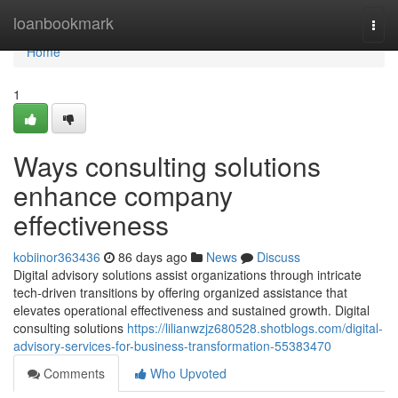
Home
loanbookmark
Togg
navi
Home
1
Ways consulting solutions
enhance company
effectiveness
kobiinor363436
86 days ago
News
Discuss
Digital advisory solutions assist organizations through intricate
tech-driven transitions by offering organized assistance that
elevates operational effectiveness and sustained growth. Digital
consulting solutions
https://lilianwzjz680528.shotblogs.com/digital-
advisory-services-for-business-transformation-55383470
Comments
Who Upvoted