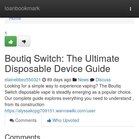
Home
loanbookmark
Togg
navi
Home
1
Boutiq Switch: The Ultimate
Disposable Device Guide
elainebbez550321
89 days ago
News
Discuss
Looking for a simple way to experience vaping? The Boutiq
Switch disposable vape is steadily emerging as a popular choice.
Our complete guide explores everything you need to understand ,
from its construction
https://alyssakcpg709151.wannawiki.com/user
Comments
Who Upvoted
Comments