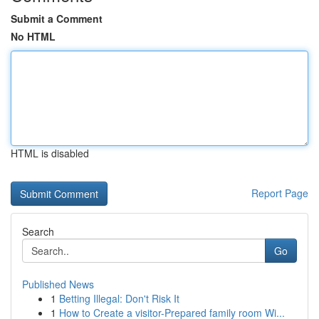
Submit a Comment
No HTML
HTML is disabled
Report Page
Search
Go
Published News
1
Betting Illegal: Don't Risk It
1
How to Create a visitor-Prepared family room Wi...