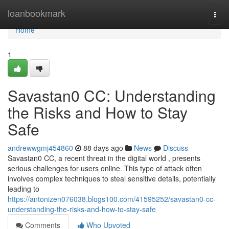
Home
loanbookmark
Togg
navi
Home
1
Savastan0 CC: Understanding
the Risks and How to Stay
Safe
andrewwgmj454860
88 days ago
News
Discuss
Savastan0 CC, a recent threat in the digital world , presents
serious challenges for users online. This type of attack often
involves complex techniques to steal sensitive details, potentially
leading to
https://antonizen076038.blogs100.com/41595252/savastan0-cc-
understanding-the-risks-and-how-to-stay-safe
Comments
Who Upvoted