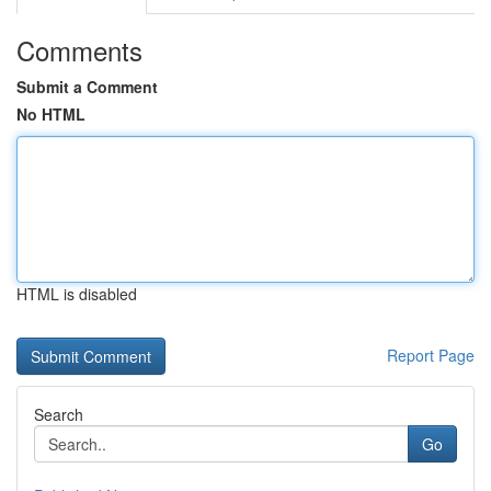
Comments
Submit a Comment
No HTML
HTML is disabled
Report Page
Search
Go