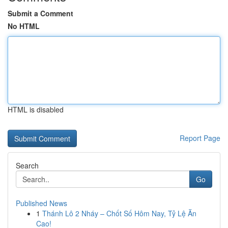
Submit a Comment
No HTML
HTML is disabled
Report Page
Search
Go
Published News
1
Thánh Lô 2 Nháy – Chốt Số Hôm Nay, Tỷ Lệ Ăn
Cao!