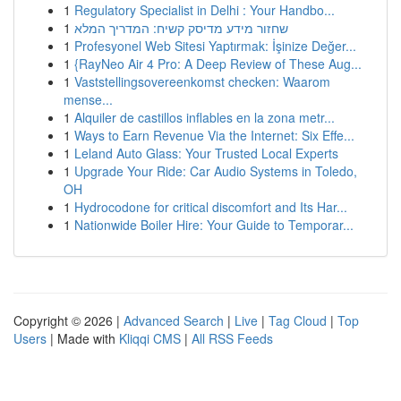
1
Regulatory Specialist in Delhi : Your Handbo...
1
שחזור מידע מדיסק קשיח: המדריך המלא
1
Profesyonel Web Sitesi Yaptırmak: İşinize Değer...
1
{RayNeo Air 4 Pro: A Deep Review of These Aug...
1
Vaststellingsovereenkomst checken: Waarom
mense...
1
Alquiler de castillos inflables en la zona metr...
1
Ways to Earn Revenue Via the Internet: Six Effe...
1
Leland Auto Glass: Your Trusted Local Experts
1
Upgrade Your Ride: Car Audio Systems in Toledo,
OH
1
Hydrocodone for critical discomfort and Its Har...
1
Nationwide Boiler Hire: Your Guide to Temporar...
Copyright © 2026 |
Advanced Search
|
Live
|
Tag Cloud
|
Top
Users
| Made with
Kliqqi CMS
|
All RSS Feeds