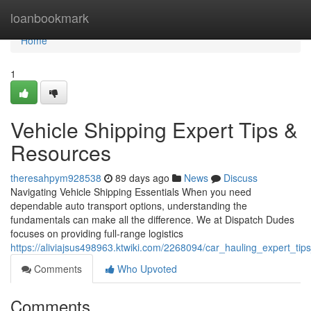
Home
loanbookmark
Home
1
Vehicle Shipping Expert Tips &
Resources
theresahpym928538
89 days ago
News
Discuss
Navigating Vehicle Shipping Essentials When you need
dependable auto transport options, understanding the
fundamentals can make all the difference. We at Dispatch Dudes
focuses on providing full-range logistics
https://aliviajsus498963.ktwiki.com/2268094/car_hauling_expert_tips
Comments
Who Upvoted
Comments