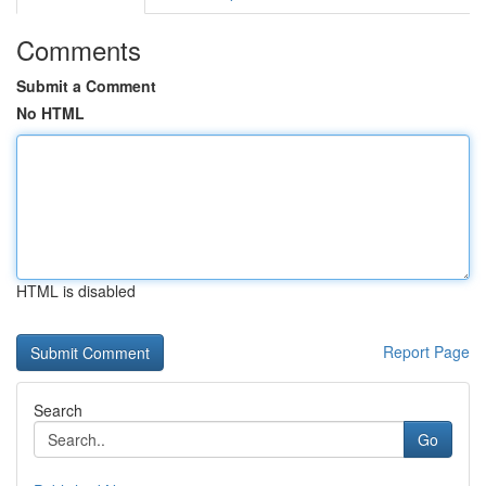
Comments
Submit a Comment
No HTML
HTML is disabled
Report Page
Search
Go