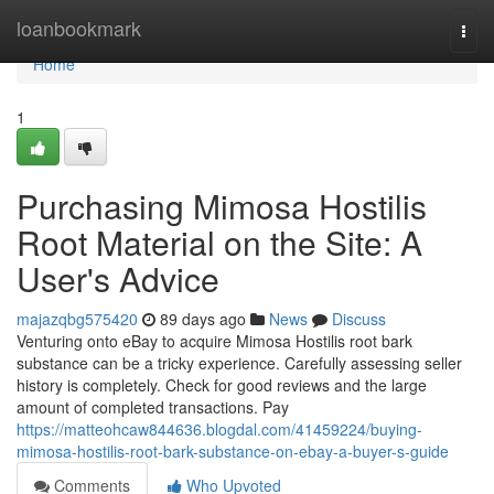
Home
loanbookmark
Togg
navi
Home
1
Purchasing Mimosa Hostilis
Root Material on the Site: A
User's Advice
majazqbg575420
89 days ago
News
Discuss
Venturing onto eBay to acquire Mimosa Hostilis root bark
substance can be a tricky experience. Carefully assessing seller
history is completely. Check for good reviews and the large
amount of completed transactions. Pay
https://matteohcaw844636.blogdal.com/41459224/buying-
mimosa-hostilis-root-bark-substance-on-ebay-a-buyer-s-guide
Comments
Who Upvoted