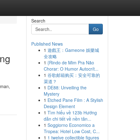
Search
Go
Published News
1
遊戲王：Gameone 娛樂城
ang
全攻略
1
{Rindo de Mim Pra Não
Chorar: O Humor Autocrít...
1
谷歌邮箱购买：安全可靠的
渠道？
aman,
1
DE88: Unveiling the
Mystery
1
Etched Pane Film : A Stylish
Design Element
1
Tìm hiểu về 123b Hướng
dẫn chi tiết về nền tản...
1
Soggiorno Economico a
Tropea: Hotel Low Cost, C...
1
1 twelve collectible figures