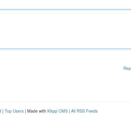
Rep
d
|
Top Users
| Made with
Kliqqi CMS
|
All RSS Feeds