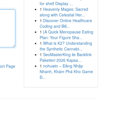
for shelf Display ...
1
Heavenly Mages: Sacred
along with Celestial Her...
1
Discover Online Healthcare
Coding and Bill...
1
{A Quick Menopause Eating
Plan: Your Figure Sha...
1
What is K2? Understanding
the Synthetic Cannabi...
1
SeoMasterKing ile Backlink
Paketleri 2026 Kapsa...
1
nohuwin – Đăng Nhập
ort Page
Nhanh, Khám Phá Kho Game
Đ...