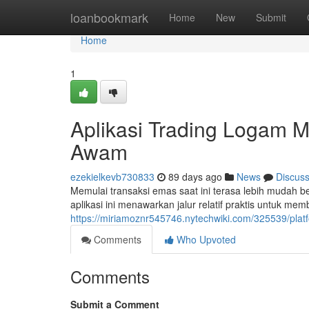
Home
loanbookmark
Home
New
Submit
Home
1
Aplikasi Trading Logam 
Awam
ezekielkevb730833
89 days ago
News
Discus
Memulai transaksi emas saat ini terasa lebih mudah 
aplikasi ini menawarkan jalur relatif praktis untuk m
https://miriamoznr545746.nytechwiki.com/325539/pla
Comments
Who Upvoted
Comments
Submit a Comment