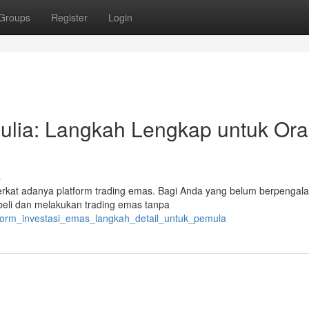
Groups
Register
Login
Mulia: Langkah Lengkap untuk Or
s
berkat adanya platform trading emas. Bagi Anda yang belum berpengal
embeli dan melakukan trading emas tanpa
tform_investasi_emas_langkah_detail_untuk_pemula