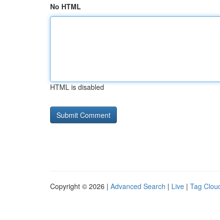
No HTML
HTML is disabled
Copyright © 2026 |
Advanced Search
|
Live
|
Tag Clou