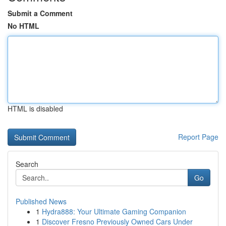
Submit a Comment
No HTML
HTML is disabled
Report Page
Search
Go
Published News
1
Hydra888: Your Ultimate Gaming Companion
1
Discover Fresno Previously Owned Cars Under