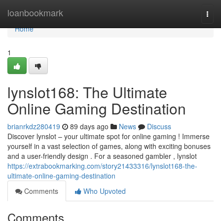
Home
loanbookmark
Togg
navi
Home
1
lynslot168: The Ultimate
Online Gaming Destination
brianrkdz280419
89 days ago
News
Discuss
Discover lynslot – your ultimate spot for online gaming ! Immerse
yourself in a vast selection of games, along with exciting bonuses
and a user-friendly design . For a seasoned gambler , lynslot
https://extrabookmarking.com/story21433316/lynslot168-the-
ultimate-online-gaming-destination
Comments
Who Upvoted
Comments