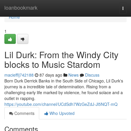
Home
loanbookmark
Togg
navi
Home
1
Lil Durk: From the Windy City
blocks to Music Stardom
maciefflj742188
87 days ago
News
Discuss
Born Durk Derrick Banks in the South Side of Chicago, Lil Durk's
journey is a incredible tale of determination. Rising from a
challenging early life marked by violence, he found solace and a
outlet in rapping.
https://youtube.com/channel/UCdSdh7WzGeZdJ-Jl5NQT-mQ
Comments
Who Upvoted
Comments