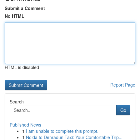
Submit a Comment
No HTML
HTML is disabled
Report Page
Search
Go
Published News
1
I am unable to complete this prompt.
1
Noida to Dehradun Taxi: Your Comfortable Trip...