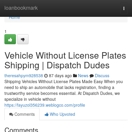
Home
loanbookmark
Togg
navi
Home
1
Vehicle Without License Plates
Shipping | Dispatch Dudes
theresahpym928538
87 days ago
News
Discuss
Shipping Vehicles Without License Plates Made Easy When you
need to ship an automobile that lacks registration, finding a
trustworthy service becomes essential. At Dispatch Dudes, we
specialize in vehicle without
https://fayuzol356239.weblogco.com/profile
Comments
Who Upvoted
Comments