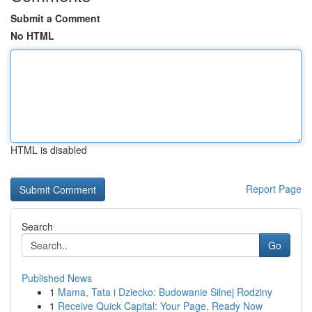
Submit a Comment
No HTML
HTML is disabled
Report Page
Search
Go
Published News
1
Mama, Tata i Dziecko: Budowanie Silnej Rodziny
1
Receive Quick Capital: Your Page, Ready Now