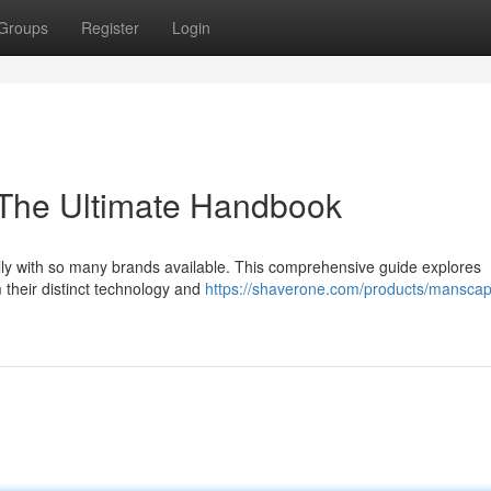
Groups
Register
Login
: The Ultimate Handbook
lly with so many brands available. This comprehensive guide explores
 their distinct technology and
https://shaverone.com/products/manscap