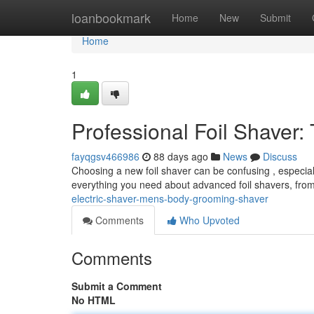
Home
loanbookmark
Home
New
Submit
Home
1
Professional Foil Shaver
fayqgsv466986
88 days ago
News
Discuss
Choosing a new foil shaver can be confusing , especia
everything you need about advanced foil shavers, from
electric-shaver-mens-body-grooming-shaver
Comments
Who Upvoted
Comments
Submit a Comment
No HTML