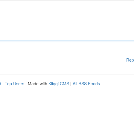
Rep
d
|
Top Users
| Made with
Kliqqi CMS
|
All RSS Feeds