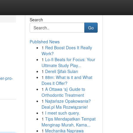
Search
Go
Published News
1
Red Boost Does It Really
Work?
1
Lo-fi Beats for Focus: Your
Ultimate Study Play...
1
Dereli Şifalı Suları
1
88m: What is it and What
er-pro-
Does it Offer?
1
A Ottawa 's} Guide to
Orthodontic Treatment
1
Najtańsze Opakowania?
Deal.pl Ma Rozwiązanie!
1
I meet such query.
1
Tips Mendapatkan Tempat
Menginap Murah, Kama...
1
Mechanika Naprawa