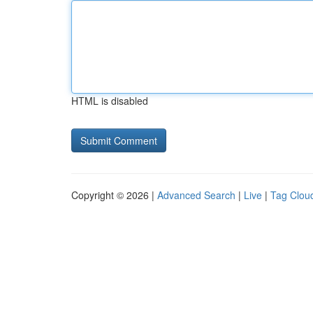
HTML is disabled
Copyright © 2026 |
Advanced Search
|
Live
|
Tag Clou