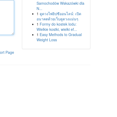
Samochodów Wskazówki dla
N...
1
ดูดวงไพ่ยิปซีออนไลน์: เปิด
อนาคตด้วยเว็บดูดวงแม่นๆ
1
Formy do kostek lodu:
Wielkie kostki, wielki ef...
1
Easy Methods to Gradual
Weight Loss
ort Page