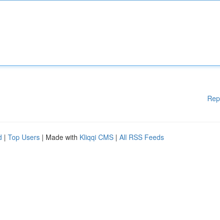
Rep
d
|
Top Users
| Made with
Kliqqi CMS
|
All RSS Feeds