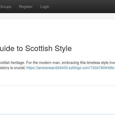
Groups
Register
Login
uide to Scottish Style
f Scottish heritage. For the modern man, embracing this timeless style inv
story is crucial;
https://janicecwqn269433.ezblogz.com/73047809/kilts-