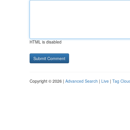
HTML is disabled
Copyright © 2026 |
Advanced Search
|
Live
|
Tag Clou