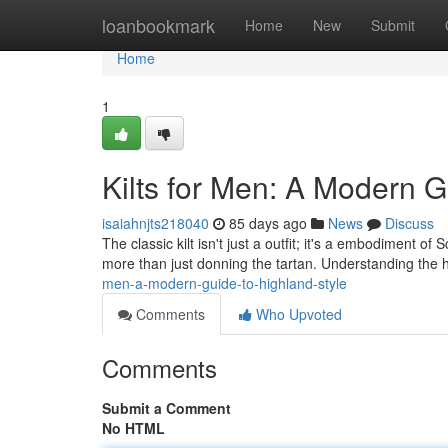
Home
loanbookmark
Home
New
Submit
Home
1
Kilts for Men: A Modern G
isaiahnjts218040
85 days ago
News
Discuss
The classic kilt isn't just a outfit; it's a embodiment o
more than just donning the tartan. Understanding the hi
men-a-modern-guide-to-highland-style
Comments
Who Upvoted
Comments
Submit a Comment
No HTML