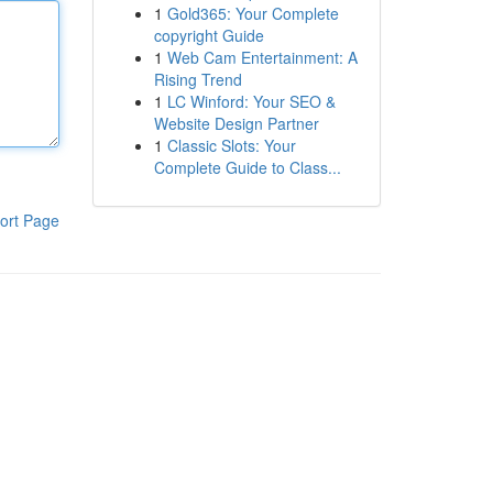
1
Gold365: Your Complete
copyright Guide
1
Web Cam Entertainment: A
Rising Trend
1
LC Winford: Your SEO &
Website Design Partner
1
Classic Slots: Your
Complete Guide to Class...
ort Page