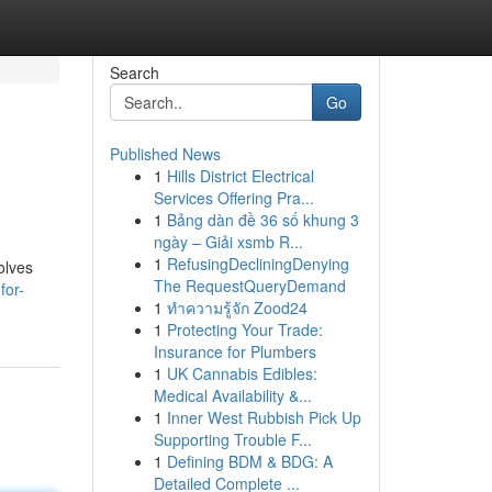
Search
Go
Published News
1
Hills District Electrical
Services Offering Pra...
1
Bảng dàn đề 36 số khung 3
ngày – Giải xsmb R...
1
RefusingDecliningDenying
olves
The RequestQueryDemand
for-
1
ทำความรู้จัก Zood24
1
Protecting Your Trade:
Insurance for Plumbers
1
UK Cannabis Edibles:
Medical Availability &...
1
Inner West Rubbish Pick Up
Supporting Trouble F...
1
Defining BDM & BDG: A
Detailed Complete ...