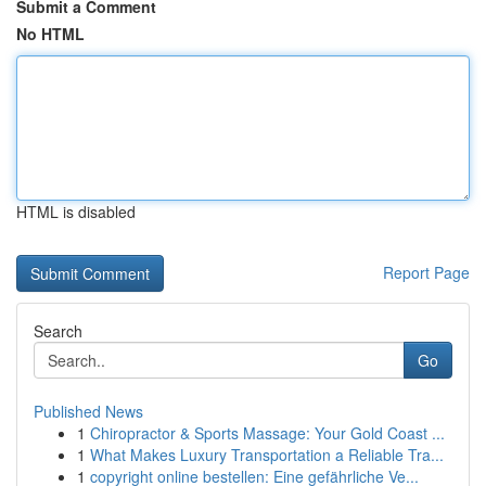
Submit a Comment
No HTML
HTML is disabled
Report Page
Search
Go
Published News
1
Chiropractor & Sports Massage: Your Gold Coast ...
1
What Makes Luxury Transportation a Reliable Tra...
1
copyright online bestellen: Eine gefährliche Ve...