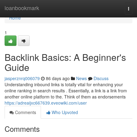
Home
loanbookmark
Togg
navi
Home
1
Backlink Basics: A Beginner's
Guide
jasperznrq006079
86 days ago
News
Discuss
Understanding inbound links is totally vital for enhancing your
online ranking in search results . Essentially, a link is a link from
another online platform to the. Think of them as endorsements
https://adreaijxc667639.eveowiki.com/user
Comments
Who Upvoted
Comments