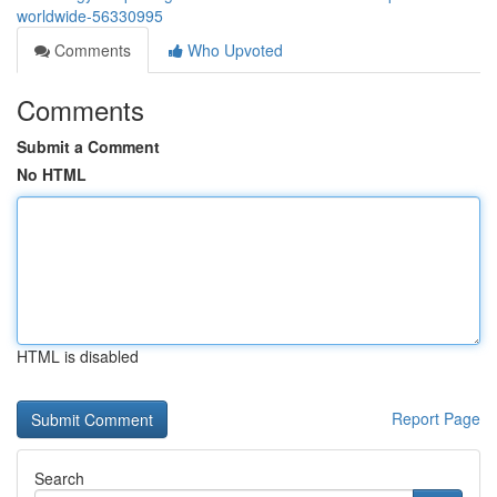
worldwide-56330995
Comments
Who Upvoted
Comments
Submit a Comment
No HTML
HTML is disabled
Report Page
Search