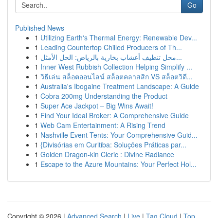
Go
Published News
1
Utilizing Earth's Thermal Energy: Renewable Dev...
1
Leading Countertop Chilled Producers of Th...
1
محل تنظيف أعشاب بخارية بالرياض: الحل الأمثل...
1
Inner West Rubbish Collection Helping Simplify ...
1
วิธีเล่น สล็อตออนไลน์ สล็อตคลาสสิก VS สล็อตวิดี...
1
Australia's Ibogaine Treatment Landscape: A Guide
1
Cobra 200mg Understanding the Product
1
Super Ace Jackpot – Big Wins Await!
1
Find Your Ideal Broker: A Comprehensive Guide
1
Web Cam Entertainment: A Rising Trend
1
Nashville Event Tents: Your Comprehensive Guid...
1
{Divisórias em Curitiba: Soluções Práticas par...
1
Golden Dragon-kin Cleric : Divine Radiance
1
Escape to the Azure Mountains: Your Perfect Hol...
Copyright © 2026 |
Advanced Search
|
Live
|
Tag Cloud
|
Top