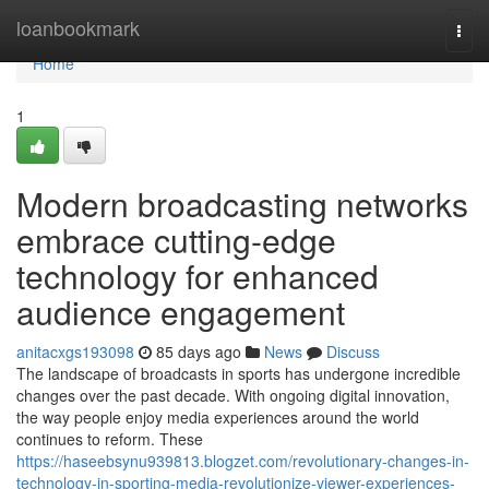
Home
loanbookmark
Togg
navi
Home
1
Modern broadcasting networks
embrace cutting-edge
technology for enhanced
audience engagement
anitacxgs193098
85 days ago
News
Discuss
The landscape of broadcasts in sports has undergone incredible
changes over the past decade. With ongoing digital innovation,
the way people enjoy media experiences around the world
continues to reform. These
https://haseebsynu939813.blogzet.com/revolutionary-changes-in-
technology-in-sporting-media-revolutionize-viewer-experiences-