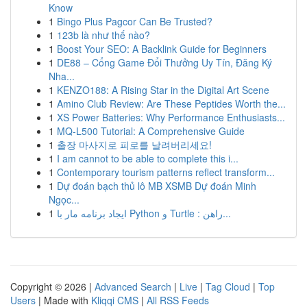
Know
1
Bingo Plus Pagcor Can Be Trusted?
1
123b là như thế nào?
1
Boost Your SEO: A Backlink Guide for Beginners
1
DE88 – Cổng Game Đổi Thưởng Uy Tín, Đăng Ký
Nha...
1
KENZO188: A Rising Star in the Digital Art Scene
1
Amino Club Review: Are These Peptides Worth the...
1
XS Power Batteries: Why Performance Enthusiasts...
1
MQ-L500 Tutorial: A Comprehensive Guide
1
출장 마사지로 피로를 날려버리세요!
1
I am cannot to be able to complete this i...
1
Contemporary tourism patterns reflect transform...
1
Dự đoán bạch thủ lô MB XSMB Dự đoán Minh
Ngọc...
1
ایجاد برنامه مار با Python و Turtle : راهن...
Copyright © 2026 |
Advanced Search
|
Live
|
Tag Cloud
|
Top
Users
| Made with
Kliqqi CMS
|
All RSS Feeds