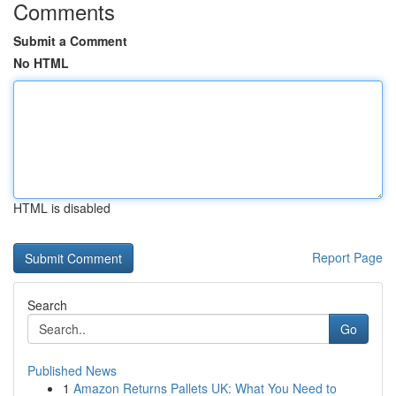
Comments
Submit a Comment
No HTML
HTML is disabled
Report Page
Search
Go
Published News
1
Amazon Returns Pallets UK: What You Need to