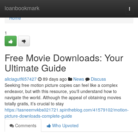
Home
loanbookmark
Togg
navi
Home
1
Free Movie Downloads: Your
Ultimate Guide
aliciagutf657427
89 days ago
News
Discuss
Seeking free motion picture copies can feel like a complex
endeavor, but with this resource, you'll understand how to
navigate the world. Although the appeal of obtaining movies
totally gratis, it’s crucial to stay
https://tasneemvkbs021721.spintheblog.com/41579102/motion-
picture-downloads-complete-guide
Comments
Who Upvoted